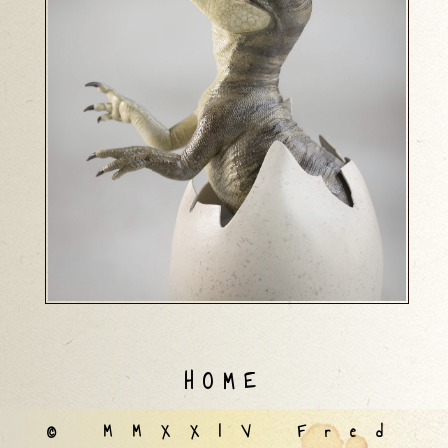
HOME
© MMXXIV Fred