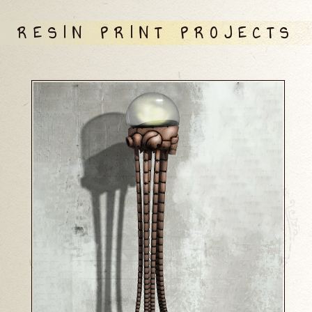
RESIN PRINT PROJECTS