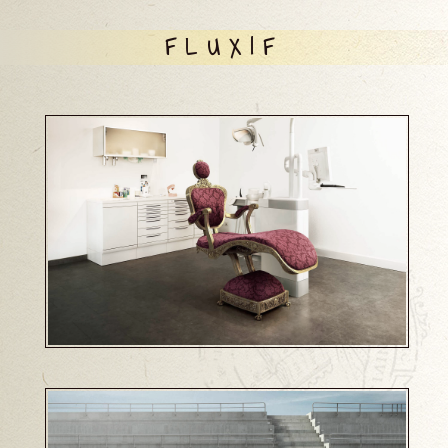
FLUXIF