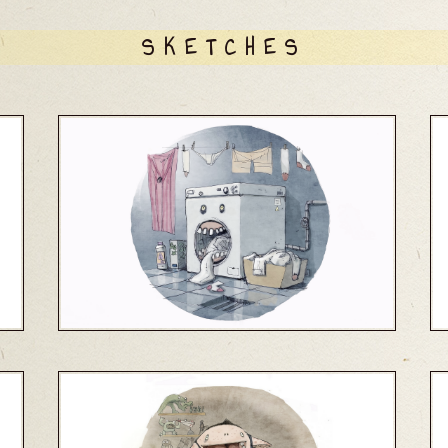
SKETCHES